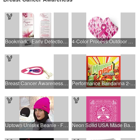
Bookmark - Early Detection Breast Cancer Awareness
4-Color Process Outdoor Decals - White Vinyl
Breast Cancer Awareness Classic Spoon Fishing Lure
Performance Bandanna 2-Way Stretch No-Sew 22"x22" Dye-Sub
Uptown Unisex Beanie - Full Color
Neon Solid USA Made Bandanna