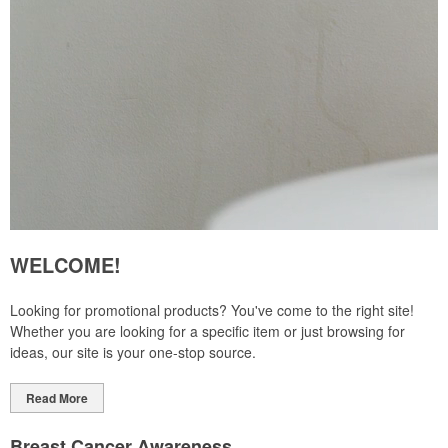
WELCOME!
Looking for promotional products? You've come to the right site!
Whether you are looking for a specific item or just browsing for
ideas, our site is your one-stop source.
Read More
Breast Cancer Awareness