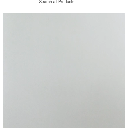
Search all Products