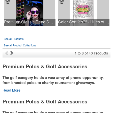
Premium Classic Retro Sunglasses
Color Comfort™ - Hues of Healing
See all Products
See all Product Collections
1
to
8
of
40
Products
Premium Polos & Golf Accessories
The golf category holds a vast array of promo opportunity,
from branded polos to charity tournament giveaways.
Read More
The
National Golf Foundation
estimates that more than one-third of
the U.S. population engaged with golf in 2025, either on the course
Premium Polos & Golf Accessories
or following the sport online. In addition to classic golf – and office –
attire like polos, promotional items like tee sets or sport towels
The golf category holds a vast array of promo opportunity,
make for thoughtful add-ons for tournament participants,