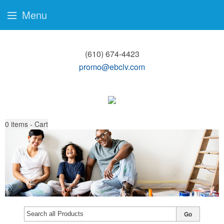
Menu
(610) 674-4423
promo@ebclv.com
0
items - Cart
Go